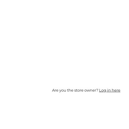
Are you the store owner?
Log in here