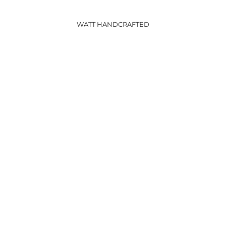
WATT HANDCRAFTED