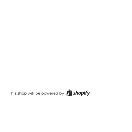
This shop will be powered by